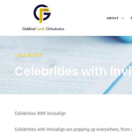
Skip
to
content
ABOUT
< ALL BLOGS
Celebrities with Inv
Celebrities WIth Invisalign
Celebrities with Invisalign are popping up everywhere, from