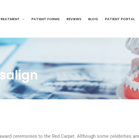
TREATMENT
PATIENT FORMS
REVIEWS
BLOG
PATIENT PORTAL
isalign
 award ceremonies to the Red Carpet. Although some celebrities are 