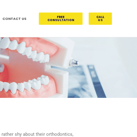
FREE
CALL
CONTACT US
CONSULTATION
US
rather shy about their orthodontics,