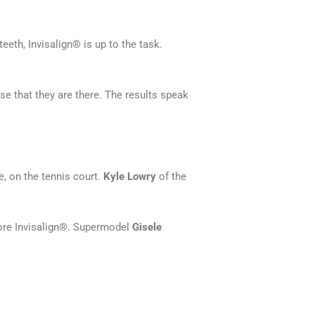
eth, Invisalign® is up to the task.
se that they are there. The results speak
, on the tennis court.
Kyle Lowry
of the
re Invisalign®. Supermodel
Gisele