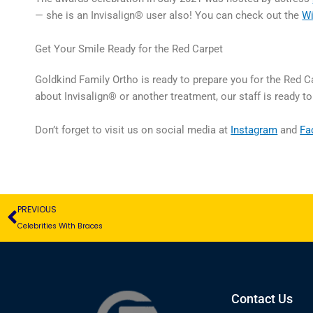
— she is an Invisalign® user also! You can check out the
Wi
Get Your Smile Ready for the Red Carpet
Goldkind Family Ortho is ready to prepare you for the Red C
about Invisalign® or another treatment, our staff is ready t
Don’t forget to visit us on social media at
Instagram
and
Fa
Prev
PREVIOUS
Celebrities With Braces
Contact Us