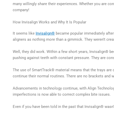
many willingly share their experiences. Whether you are cons
company!
How Invisalign Works and Why It Is Popular
It seems like
Invisalign®
became popular immediately after i
aligners as nothing more than a gimmick. They weren’t crea
Well, they did work. Within a few short years, Invisalign® 
pushing against teeth with constant pressure. They are constr
The use of SmartTrack® material means that the trays are du
continue their normal routines. There are no brackets and wi
Advancements in technology continue, with Align Technology
imperfections is now able to correct complex bite issues.
Even if you have been told in the past that Invisalign® wasn’