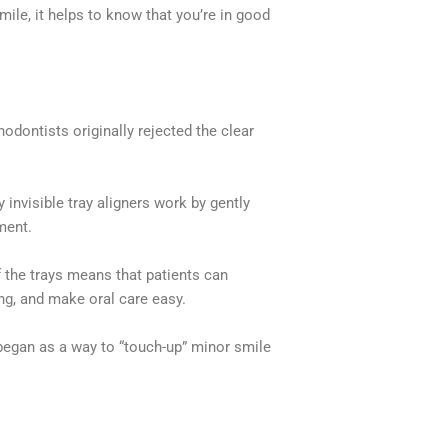
mile, it helps to know that you’re in good
odontists originally rejected the clear
invisible tray aligners work by gently
nment.
f the trays means that patients can
ing, and make oral care easy.
began as a way to “touch-up” minor smile