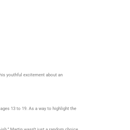
 his youthful excitement about an
es 13 to 19. As a way to highlight the
-ish.” Martin wasn’t just a random choice