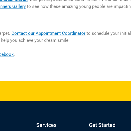
nners Gallery
to see how these amazing young people are impactin
arpet.
Contact our Appointment Coordinator
to schedule your initia
o help you achieve your dream smile.
cebook
.
Services
Get Started