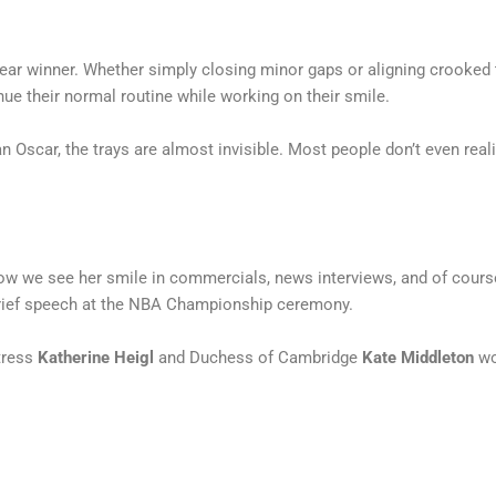
ear winner. Whether simply closing minor gaps or aligning crooked te
inue their normal routine while working on their smile.
n Oscar, the trays are almost invisible. Most people don’t even reali
ow we see her smile in commercials, news interviews, and of course
brief speech at the NBA Championship ceremony.
ctress
Katherine Heigl
and Duchess of Cambridge
Kate Middleton
wo