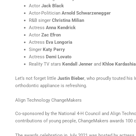
Actor
Jack Black
Actor-Politician
Arnold Schwarzenegger
R&B singer
Christina Milian
Actress
Anna Kendrick
Actor
Zac Efron
Actress
Eva Longoria
Singer
Katy Perry
Actress
Demi Lovato
Reality TV stars
Kendall Jenner
and
Khloe Kardashia
Let’s not forget little
Justin Bieber
, who proudly touted his 
orthodontic appliance is refreshing.
Align Technology ChangeMakers
Co-sponsored by the National 4-H Council and Align Techno
contributions of young people, ChangeMakers awards 100 ca
The awards celebration in July 2021 was hosted by actress