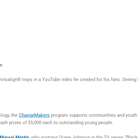
n
Invisalign® trays in a YouTube video he created for his fans. Seeing
logy, the
ChangeMakers
program supports communities and youth ag
sh prizes of $5,000 each to outstanding young people.
Marsai Martin
, who portrays Diane Johnson in the TV series “Black