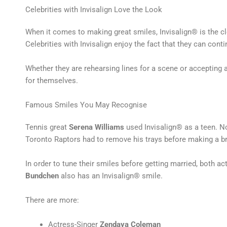
Celebrities with Invisalign Love the Look
When it comes to making great smiles, Invisalign® is the cl
Celebrities with Invisalign enjoy the fact that they can cont
Whether they are rehearsing lines for a scene or accepting a
for themselves.
Famous Smiles You May Recognise
Tennis great
Serena Williams
used Invisalign® as a teen. N
Toronto Raptors had to remove his trays before making a 
In order to tune their smiles before getting married, both a
Bundchen
also has an Invisalign® smile.
There are more:
Actress-Singer
Zendaya Coleman