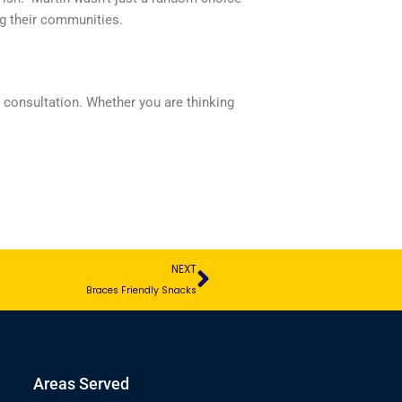
g their communities.
l consultation. Whether you are thinking
Next
NEXT
Braces Friendly Snacks
Areas Served