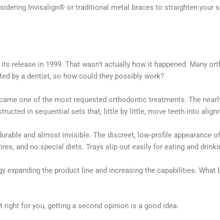
idering Invisalign® or traditional metal braces to straighten your s
ts release in 1999. That wasn’t actually how it happened. Many orth
ted by a dentist, so how could they possibly work?
became one of the most requested orthodontic treatments. The nearly 
ucted in sequential sets that, little by little, move teeth into alig
rable and almost invisible. The discreet, low-profile appearance o
res, and no special diets. Trays slip out easily for eating and drink
 expanding the product line and increasing the capabilities. What 
t right for you, getting a second opinion is a good idea.