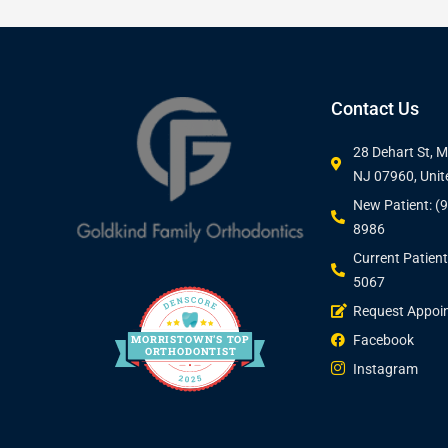
Contact Us
28 Dehart St, 
NJ 07960, Unit
New Patient: (
8986
Current Patient
5067
Request Appoi
Facebook
MORRIS
T
O
WN’S
T
OP
O
R
THO
D
ONTIST
Instagram