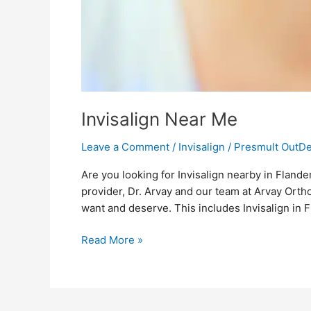
Invisalign Near Me
Leave a Comment
/
Invisalign
/
Presmult OutD
Are you looking for Invisalign nearby in Flande
provider, Dr. Arvay and our team at Arvay Orth
want and deserve. This includes Invisalign in 
Read More »