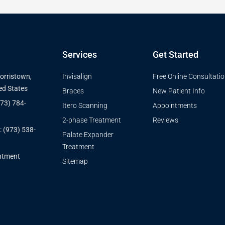
Services
Get Started
Morristown,
Invisalign
Free Online Consultati
ed States
Braces
New Patient Info
973) 784-
Itero Scanning
Appointments
2-phase Treatment
Reviews
: (973) 538-
Palate Expander
Treatment
ntment
Sitemap