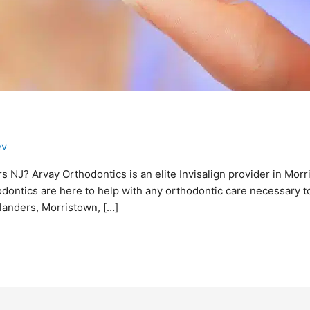
ev
rs NJ? Arvay Orthodontics is an elite Invisalign provider in Morr
odontics are here to help with any orthodontic care necessary to
Flanders, Morristown, […]