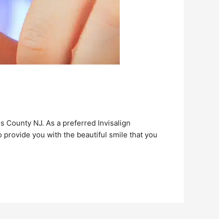
is County NJ. As a preferred Invisalign
 provide you with the beautiful smile that you