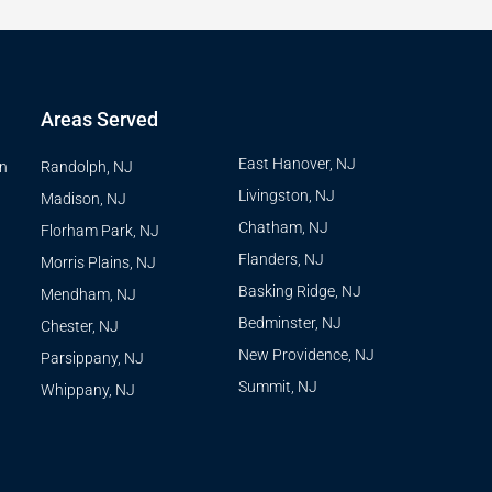
Areas Served
East Hanover, NJ
on
Randolph, NJ
Livingston, NJ
Madison, NJ
Chatham, NJ
Florham Park, NJ
Flanders, NJ
Morris Plains, NJ
Basking Ridge, NJ
Mendham, NJ
Bedminster, NJ
Chester, NJ
New Providence, NJ
Parsippany, NJ
Summit, NJ
Whippany, NJ