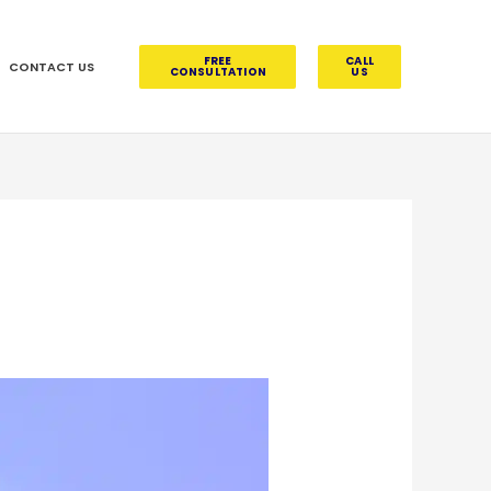
FREE
CALL
CONTACT US
CONSULTATION
US