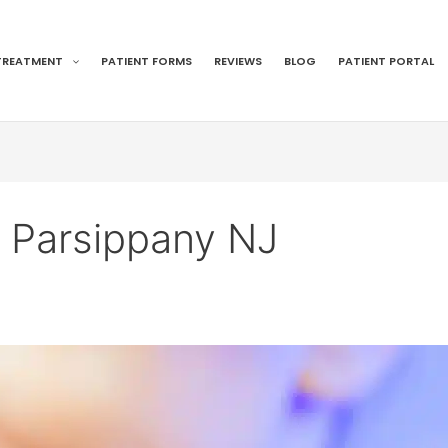
TREATMENT
PATIENT FORMS
REVIEWS
BLOG
PATIENT PORTAL
t Parsippany NJ