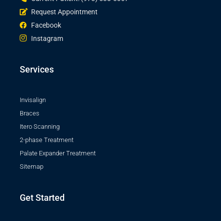
Request Appointment
Facebook
Instagram
Services
Invisalign
Braces
Itero Scanning
2-phase Treatment
Palate Expander Treatment
Sitemap
Get Started