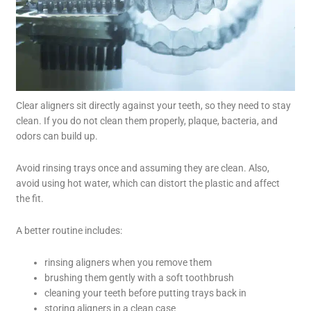
Clear aligners sit directly against your teeth, so they need to stay
clean. If you do not clean them properly, plaque, bacteria, and
odors can build up.
Avoid rinsing trays once and assuming they are clean. Also,
avoid using hot water, which can distort the plastic and affect
the fit.
A better routine includes:
rinsing aligners when you remove them
brushing them gently with a soft toothbrush
cleaning your teeth before putting trays back in
storing aligners in a clean case