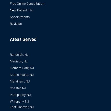
Free Online Consultation
New Patient Info
Appointments
Reviews
Areas Served
Randolph, NJ
Madison, NJ
Florham Park, NJ
Morris Plains, NJ
Mendham, NJ
Chester, NJ
Parsippany, NJ
Whippany, NJ
East Hanover, NJ