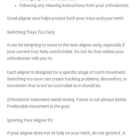
following any cleaning instructions from your orthodontist
Good aligner care helps protect both your trays and your teeth.
Switching Trays Too Early
It can be tempting to move to the next aligner early, especially if
your current tray feels comfortable. Do not do that unless your
orthodontist tells you to.
Each aligner is designed for a specific stage of tooth movement.
Switching too soon can create tracking problems, discomfort, or
movement that is not as controlled as it should be.
Orthodontic treatment needs timing. Faster is not always better.
Predictable movement is the goal.
Ignoring Poor Aligner Fit
If your aligner does not sit fully on your teeth, do not ignore it. A