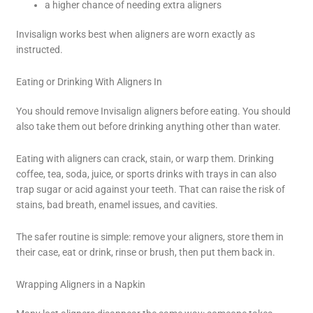
a higher chance of needing extra aligners
Invisalign works best when aligners are worn exactly as
instructed.
Eating or Drinking With Aligners In
You should remove Invisalign aligners before eating. You should
also take them out before drinking anything other than water.
Eating with aligners can crack, stain, or warp them. Drinking
coffee, tea, soda, juice, or sports drinks with trays in can also
trap sugar or acid against your teeth. That can raise the risk of
stains, bad breath, enamel issues, and cavities.
The safer routine is simple: remove your aligners, store them in
their case, eat or drink, rinse or brush, then put them back in.
Wrapping Aligners in a Napkin