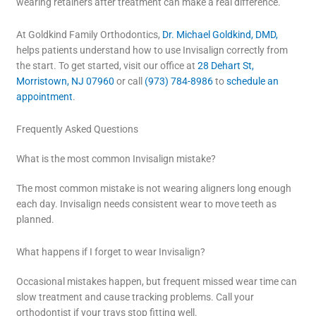
wearing retainers after treatment can make a real difference.
At Goldkind Family Orthodontics,
Dr. Michael Goldkind, DMD,
helps patients understand how to use Invisalign correctly from
the start. To get started, visit our office at
28 Dehart St,
Morristown, NJ 07960
or call
(973) 784-8986
to
schedule an
appointment
.
Frequently Asked Questions
What is the most common Invisalign mistake?
The most common mistake is not wearing aligners long enough
each day. Invisalign needs consistent wear to move teeth as
planned.
What happens if I forget to wear Invisalign?
Occasional mistakes happen, but frequent missed wear time can
slow treatment and cause tracking problems. Call your
orthodontist if your trays stop fitting well.