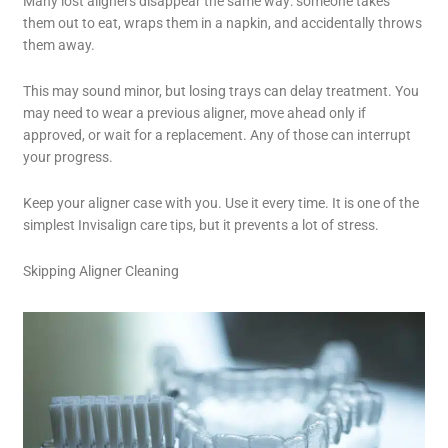
Many lost aligners disappear the same way: someone takes
them out to eat, wraps them in a napkin, and accidentally throws
them away.
This may sound minor, but losing trays can delay treatment. You
may need to wear a previous aligner, move ahead only if
approved, or wait for a replacement. Any of those can interrupt
your progress.
Keep your aligner case with you. Use it every time. It is one of the
simplest Invisalign care tips, but it prevents a lot of stress.
Skipping Aligner Cleaning