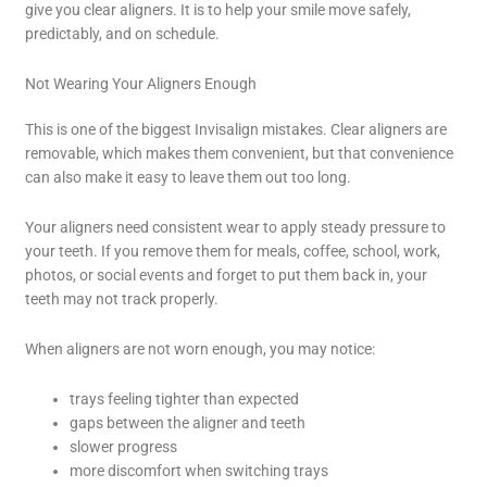
give you clear aligners. It is to help your smile move safely,
predictably, and on schedule.
Not Wearing Your Aligners Enough
This is one of the biggest Invisalign mistakes. Clear aligners are
removable, which makes them convenient, but that convenience
can also make it easy to leave them out too long.
Your aligners need consistent wear to apply steady pressure to
your teeth. If you remove them for meals, coffee, school, work,
photos, or social events and forget to put them back in, your
teeth may not track properly.
When aligners are not worn enough, you may notice:
trays feeling tighter than expected
gaps between the aligner and teeth
slower progress
more discomfort when switching trays