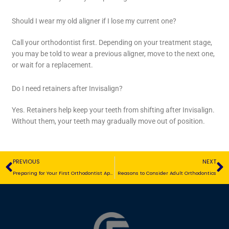
Should I wear my old aligner if I lose my current one?
Call your orthodontist first. Depending on your treatment stage,
you may be told to wear a previous aligner, move to the next one,
or wait for a replacement.
Do I need retainers after Invisalign?
Yes. Retainers help keep your teeth from shifting after Invisalign.
Without them, your teeth may gradually move out of position.
Prev
N
PREVIOUS
NEXT
Preparing for Your First Orthodontist Appointment
Reasons to Consider Adult Orthodontics