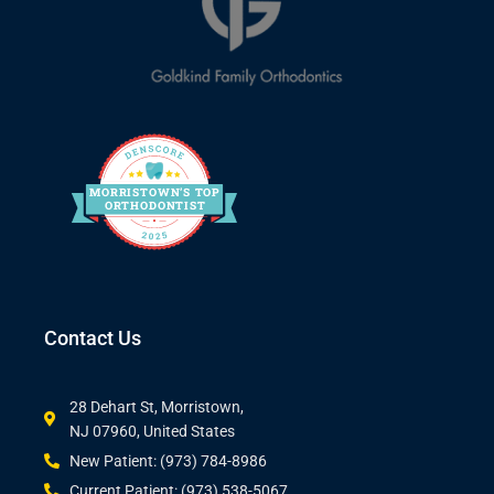
MORRIS
T
O
WN’S
T
OP
O
R
THO
D
ONTIST
Contact Us
28 Dehart St, Morristown,
NJ 07960, United States
New Patient: (973) 784-8986
Current Patient: (973) 538-5067