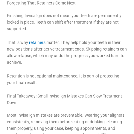
Forgetting That Retainers Come Next
Finishing Invisalign does not mean your teeth are permanently
locked in place. Teeth can shift after treatment if they are not
supported.
That is why
retainers
matter. They help hold your teeth in their
new positions after active treatment ends. Skipping retainers can
allow relapse, which may undo the progress you worked hard to
achieve.
Retention is not optional maintenance. It is part of protecting
your final result.
Final Takeaway: Small Invisalign Mistakes Can Slow Treatment
Down
Most Invisalign mistakes are preventable. Wearing your aligners
consistently, removing them before eating or drinking, cleaning
them properly, using your case, keeping appointments, and