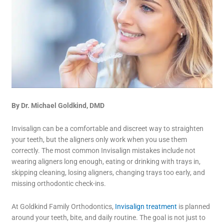
By Dr. Michael Goldkind, DMD
Invisalign can be a comfortable and discreet way to straighten
your teeth, but the aligners only work when you use them
correctly. The most common Invisalign mistakes include not
wearing aligners long enough, eating or drinking with trays in,
skipping cleaning, losing aligners, changing trays too early, and
missing orthodontic check-ins.
At Goldkind Family Orthodontics,
Invisalign treatment
is planned
around your teeth, bite, and daily routine. The goal is not just to