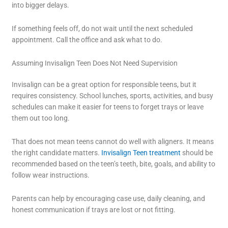
into bigger delays.
If something feels off, do not wait until the next scheduled
appointment. Call the office and ask what to do.
Assuming Invisalign Teen Does Not Need Supervision
Invisalign can be a great option for responsible teens, but it
requires consistency. School lunches, sports, activities, and busy
schedules can make it easier for teens to forget trays or leave
them out too long.
That does not mean teens cannot do well with aligners. It means
the right candidate matters.
Invisalign Teen treatment
should be
recommended based on the teen’s teeth, bite, goals, and ability to
follow wear instructions.
Parents can help by encouraging case use, daily cleaning, and
honest communication if trays are lost or not fitting.