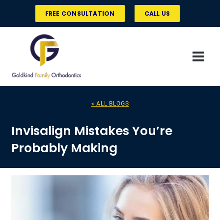
Skip
FREE CONSULTATION
CALL US
to
content
< ALL BLOGS
Invisalign Mistakes You’re
Probably Making