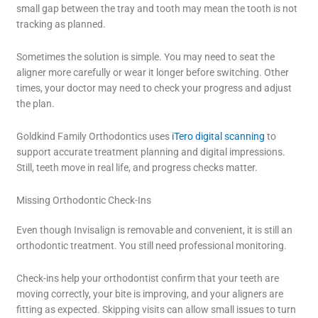
small gap between the tray and tooth may mean the tooth is not
tracking as planned.
Sometimes the solution is simple. You may need to seat the
aligner more carefully or wear it longer before switching. Other
times, your doctor may need to check your progress and adjust
the plan.
Goldkind Family Orthodontics uses
iTero digital scanning
to
support accurate treatment planning and digital impressions.
Still, teeth move in real life, and progress checks matter.
Missing Orthodontic Check-Ins
Even though Invisalign is removable and convenient, it is still an
orthodontic treatment. You still need professional monitoring.
Check-ins help your orthodontist confirm that your teeth are
moving correctly, your bite is improving, and your aligners are
fitting as expected. Skipping visits can allow small issues to turn