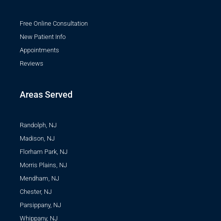
Free Online Consultation
New Patient Info
Appointments
Reviews
Areas Served
Randolph, NJ
Madison, NJ
Florham Park, NJ
Morris Plains, NJ
Mendham, NJ
Chester, NJ
Parsippany, NJ
Whippany, NJ