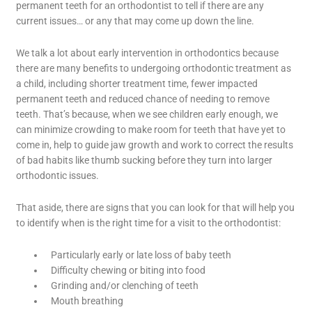
permanent teeth for an orthodontist to tell if there are any
current issues… or any that may come up down the line.
We talk a lot about early intervention in orthodontics because
there are many benefits to undergoing orthodontic treatment as
a child, including shorter treatment time, fewer impacted
permanent teeth and reduced chance of needing to remove
teeth. That’s because, when we see children early enough, we
can minimize crowding to make room for teeth that have yet to
come in, help to guide jaw growth and work to correct the results
of bad habits like thumb sucking before they turn into larger
orthodontic issues.
That aside, there are signs that you can look for that will help you
to identify when is the right time for a visit to the orthodontist:
Particularly early or late loss of baby teeth
Difficulty chewing or biting into food
Grinding and/or clenching of teeth
Mouth breathing