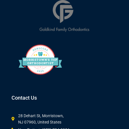
MORRIS
T
O
WN’S
T
OP
O
R
THO
D
ONTIST
Contact Us
28 Dehart St, Morristown,
NJ 07960, United States