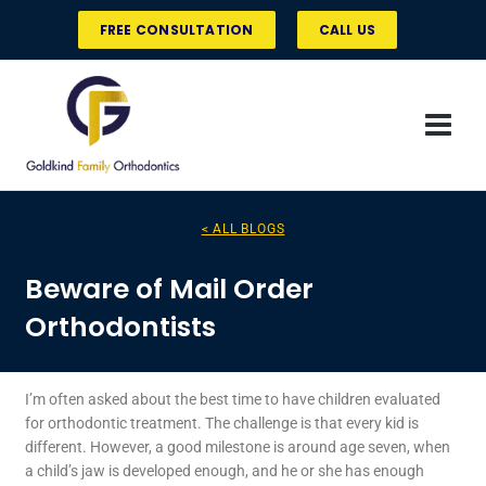
Skip
FREE CONSULTATION
CALL US
to
content
< ALL BLOGS
Beware of Mail Order
Orthodontists
I’m often asked about the best time to have children evaluated
for orthodontic treatment. The challenge is that every kid is
different. However, a good milestone is around age seven, when
a child’s jaw is developed enough, and he or she has enough