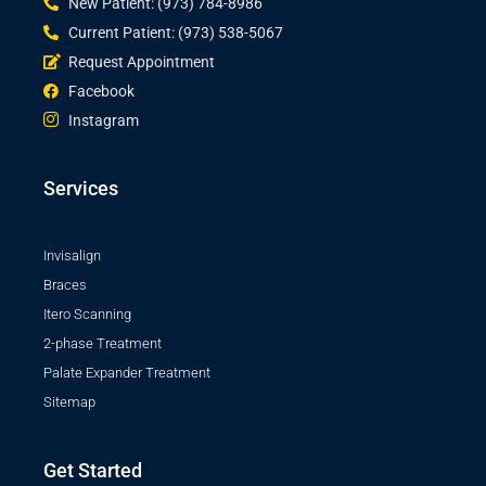
New Patient: (973) 784-8986
Current Patient: (973) 538-5067
Request Appointment
Facebook
Instagram
Services
Invisalign
Braces
Itero Scanning
2-phase Treatment
Palate Expander Treatment
Sitemap
Get Started