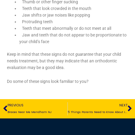
Thumb or other finger sucking
Teeth that look crowded in the mouth
Jaw shifts or jaw noises like popping
Protruding teeth
Teeth that meet abnormally or do not meet at all
Jaw and teeth that do not appear to be proportionate to
your child’s face
Keep in mind that these signs do not
guarantee
that your child
needs treatment, but they may indicate that an orthodontic
evaluation may be a good idea.
Do some of these signs look familiar to you?
Prev
N
PREVIOUS
NEXT
Braces Near Me Mendham NJ
5 Things Parents Need to Know About Invisalign Teen®