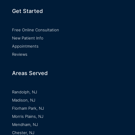
Get Started
Free Online Consultation
New Patient Info
Appointments
Reviews
Areas Served
Randolph, NJ
Madison, NJ
Florham Park, NJ
Morris Plains, NJ
Mendham, NJ
Chester, NJ