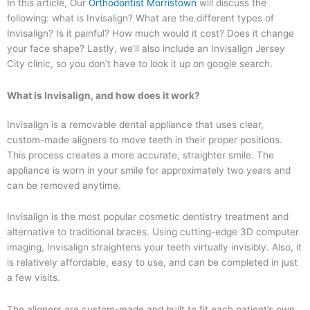
In this article, Our
Orthodontist Morristown
will discuss the
following: what is Invisalign? What are the different types of
Invisalign? Is it painful? How much would it cost? Does it change
your face shape? Lastly, we’ll also include an Invisalign Jersey
City clinic, so you don’t have to look it up on google search.
What is Invisalign, and how does it work?
Invisalign is a removable dental appliance that uses clear,
custom-made aligners to move teeth in their proper positions.
This process creates a more accurate, straighter smile. The
appliance is worn in your smile for approximately two years and
can be removed anytime.
Invisalign is the most popular cosmetic dentistry treatment and
alternative to traditional braces. Using cutting-edge 3D computer
imaging, Invisalign straightens your teeth virtually invisibly. Also, it
is relatively affordable, easy to use, and can be completed in just
a few visits.
The aligners are custom-made and built to fit each patient’s own