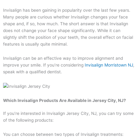
Invisalign has been gaining in popularity over the last few years.
Many people are curious whether Invisalign changes your face
shape and, if so, how much. The short answer is that Invisalign
does not change your face shape significantly. While it can
slightly shift the position of your teeth, the overall effect on facial
features is usually quite minimal.
Invisalign can be an effective way to improve alignment and
improve your smile. If you’re considering
Invisalign Morristown NJ
,
speak with a qualified dentist.
Which Invisalign Products Are Available in Jersey City, NJ?
If you’re interested in Invisalign Jersey City, NJ, you can try some
of the following products:
You can choose between two types of Invisalign treatments: