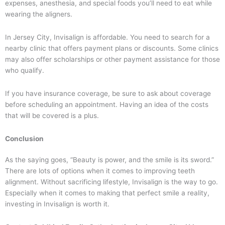
expenses, anesthesia, and special foods you’ll need to eat while
wearing the aligners.
In Jersey City, Invisalign is affordable. You need to search for a
nearby clinic that offers payment plans or discounts. Some clinics
may also offer scholarships or other payment assistance for those
who qualify.
If you have insurance coverage, be sure to ask about coverage
before scheduling an appointment. Having an idea of the costs
that will be covered is a plus.
Conclusion
As the saying goes, “Beauty is power, and the smile is its sword.”
There are lots of options when it comes to improving teeth
alignment. Without sacrificing lifestyle, Invisalign is the way to go.
Especially when it comes to making that perfect smile a reality,
investing in Invisalign is worth it.