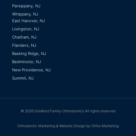
Parsippany, NJ
Whippany, NJ
East Hanover, NJ
Livingston, NJ
Chatham, NJ
Flanders, NJ
Basking Ridge, NJ
Bedminster, NJ
New Providence, NJ
Summit, NJ
© 2026 Goldkind Family Orthodontics All rights reserved
Orthodontic Marketing & Website Design by Ortho Marketing