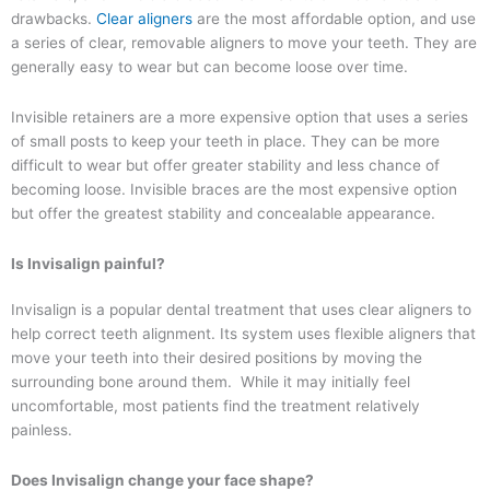
drawbacks.
Clear aligners
are the most affordable option, and use
a series of clear, removable aligners to move your teeth. They are
generally easy to wear but can become loose over time.
Invisible retainers are a more expensive option that uses a series
of small posts to keep your teeth in place. They can be more
difficult to wear but offer greater stability and less chance of
becoming loose. Invisible braces are the most expensive option
but offer the greatest stability and concealable appearance.
Is Invisalign painful?
Invisalign is a popular dental treatment that uses clear aligners to
help correct teeth alignment. Its system uses flexible aligners that
move your teeth into their desired positions by moving the
surrounding bone around them. While it may initially feel
uncomfortable, most patients find the treatment relatively
painless.
Does Invisalign change your face shape?