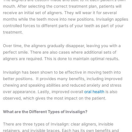
mouth. After selecting the correct treatment plan, patients will
receive an initial set of aligners. They will wear it for several
months while the teeth move into new positions. Invisalign applies
controlled forces to different parts of your teeth as part of your
treatment.
Over time, the aligners gradually disappear, leaving you with a
perfect smile. There are also cases where additional sets of
aligners are required. This is done to maintain optimal results.
Invisalign has been shown to be effective in moving teeth into
better positions. It provides many benefits, including improved
chewing and speaking abilities and reduced anxiety and stress
over appearance. Lastly, improved overall
oral health
is also
observed, which gives the most impact on the patient.
What are the Different Types of Invisalign?
There are three types of Invisalign: clear aligners, invisible
retainers, and invisible braces. Each has its own benefits and