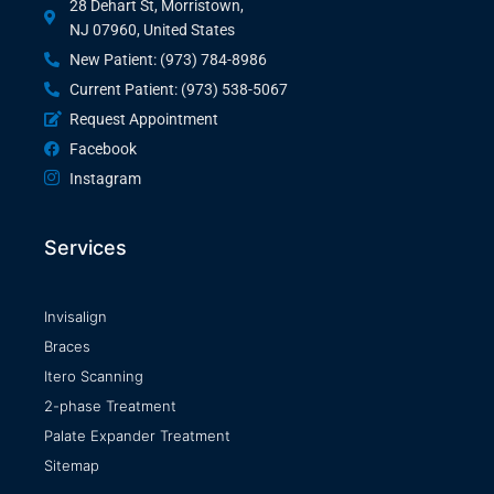
28 Dehart St, Morristown,
NJ 07960, United States
New Patient: (973) 784-8986
Current Patient: (973) 538-5067
Request Appointment
Facebook
Instagram
Services
Invisalign
Braces
Itero Scanning
2-phase Treatment
Palate Expander Treatment
Sitemap