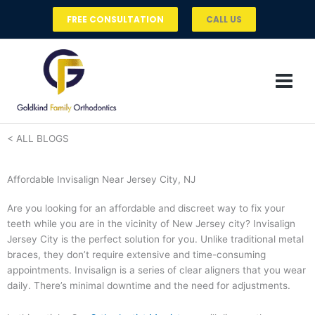
Skip
FREE CONSULTATION
CALL US
to
content
< ALL BLOGS
Affordable Invisalign Near Jersey City, NJ
Are you looking for an affordable and discreet way to fix your
teeth while you are in the vicinity of New Jersey city? Invisalign
Jersey City is the perfect solution for you. Unlike traditional metal
braces, they don’t require extensive and time-consuming
appointments. Invisalign is a series of clear aligners that you wear
daily. There’s minimal downtime and the need for adjustments.