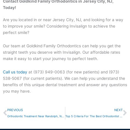
Contact Goldkind Family Orthodontics in Jersey City, NJ,
Today!
Are you located in or near Jersey City, NJ, and looking for a way
to improve your smile? Considering Invisalign to achieve the
perfect smile?
Our team at Goldkind Family Orthodontics can help you get the
straight teeth you deserve with Invisalign. Our affordable rates
make it easy to start your journey to perfect teeth.
Call us today
at (973) 949-0063 (for new patients) and (973)
538-5067 (for current patients). We can help you understand the
benefits of this unique dental treatment and answer any questions
you may have.
Prev
N
PREVIOUS
NEXT
Orthodontic Treatment Near Randolph, NJ: Understanding Your Options
Top 5 Criteria For The Best Orthodontist Near Jersey City, NJ