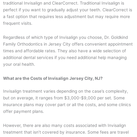
traditional Invisalign and ClearCorrect. Traditional Invisalign is
perfect if you want to gradually adjust your teeth. ClearCorrect is
a fast option that requires less adjustment but may require more
frequent visits.
Regardless of which type of Invisalign you choose, Dr. Goldkind
Family Orthodontics in Jersey City offers convenient appointment
times and affordable rates. They also have a wide selection of
additional dental services if you need additional help managing
your oral health.
What are the Costs of Invisalign Jersey City, NJ?
Invisalign treatment varies depending on the case’s complexity,
but on average, it ranges from $3,000-$9,000 per set. Some
insurance plans may cover part or all the costs, and some clinics
offer payment plans.
However, there are also many costs associated with Invisalign
treatment that isn’t covered by insurance. Some fees are travel