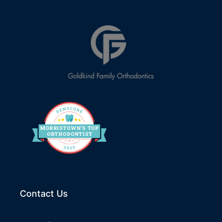
MORRIS
T
O
WN’S
T
OP
O
R
THO
D
ONTIST
Contact Us